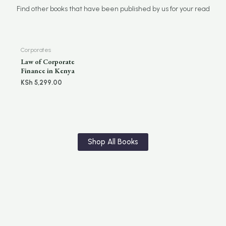
Find other books that have been published by us for your read
Corporates
Law of Corporate
Finance in Kenya
KSh
5,299.00
Shop All Books