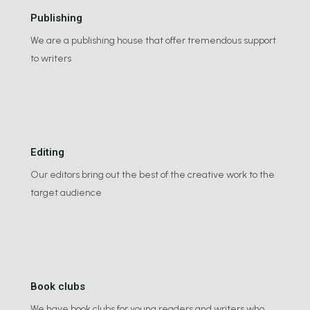
Publishing
We are a publishing house that offer tremendous support
to writers
Editing
Our editors bring out the best of the creative work to the
target audience
Book clubs
We have book clubs for young readers and writers who