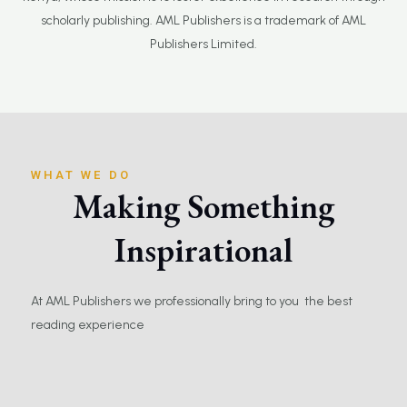
scholarly publishing. AML Publishers is a trademark of AML
Publishers Limited.
WHAT WE DO
Making Something
Inspirational
At AML Publishers we professionally bring to you the best
reading experience