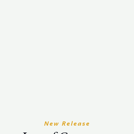
New Release