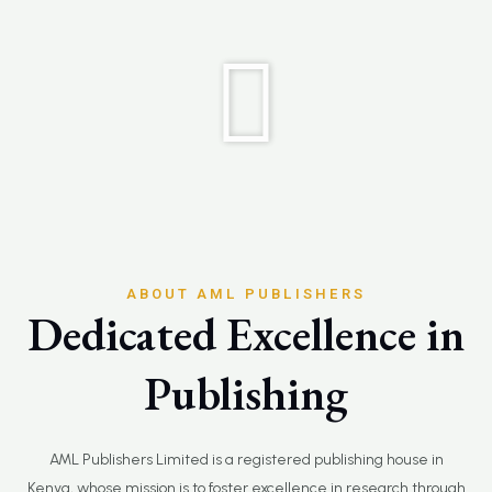
ABOUT AML PUBLISHERS
Dedicated Excellence in
Publishing
AML Publishers Limited is a registered publishing house in
Kenya, whose mission is to foster excellence in research through