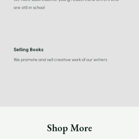
are still in school
Selling Books
We promote and sell creative work of our writers
Shop More