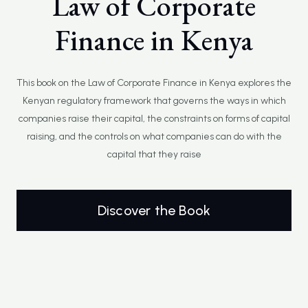
Law of Corporate
Finance in Kenya
This book on the Law of Corporate Finance in Kenya explores the
Kenyan regulatory framework that governs the ways in which
companies raise their capital, the constraints on forms of capital
raising, and the controls on what companies can do with the
capital that they raise
Discover the Book